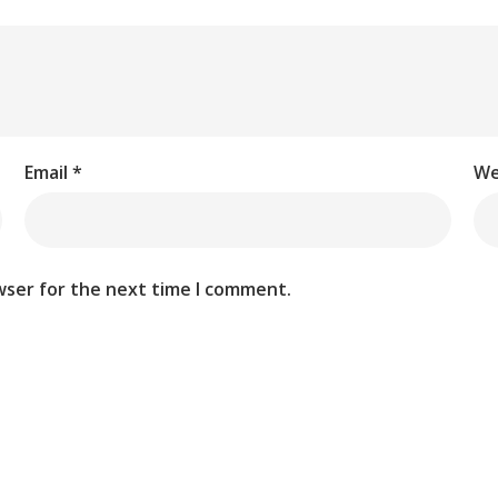
Email
*
We
wser for the next time I comment.