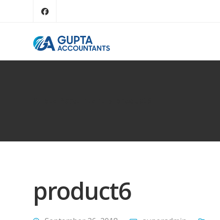
Gupta Accountant
product6
product6