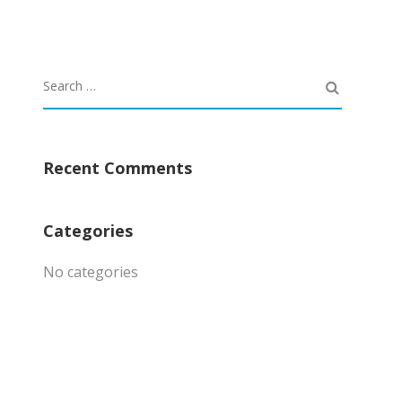
Recent Comments
Categories
No categories