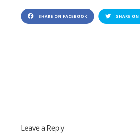
SHARE ON FACEBOOK
SHARE ON
Leave a Reply