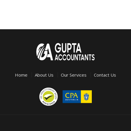
Home
About Us
Our Services
Contact Us