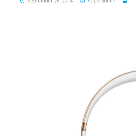
September 26, 2018
superadmin