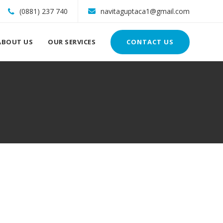
(0881) 237 740
navitaguptaca1@gmail.com
ABOUT US
OUR SERVICES
CONTACT US