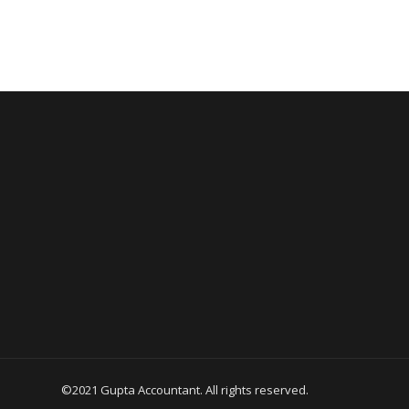
©2021 Gupta Accountant. All rights reserved.