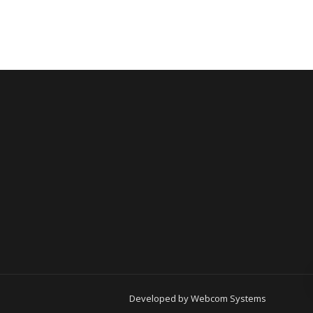
Developed by
Webcom Systems