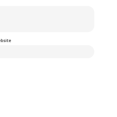
bsite