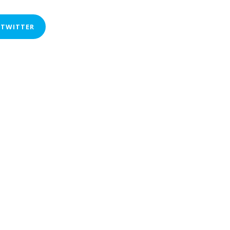
 TWITTER