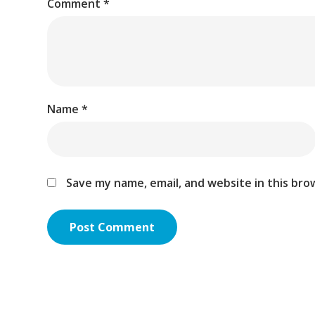
Comment
*
Name
*
Save my name, email, and website in this bro