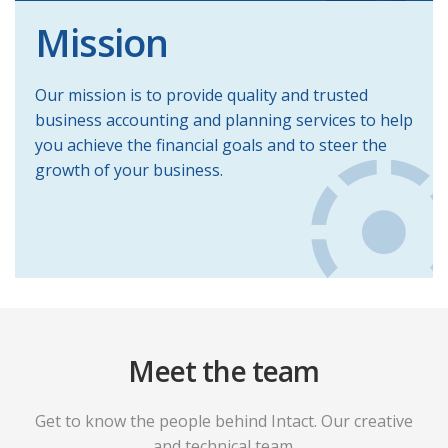
Mission
Our mission is to provide quality and trusted
business accounting and planning services to help
you achieve the financial goals and to steer the
growth of your business.
Meet the team
Get to know the people behind Intact. Our creative
and technical team.