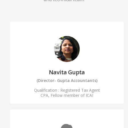
Navita Gupta
(Director- Gupta Accountants)
Qualification : Registered Tax Agent
CPA, Fellow member of ICAI