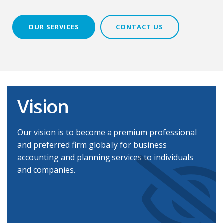
OUR SERVICES
CONTACT US
Vision
Our vision is to become a premium professional
and preferred firm globally for business
accounting and planning services to individuals
and companies.