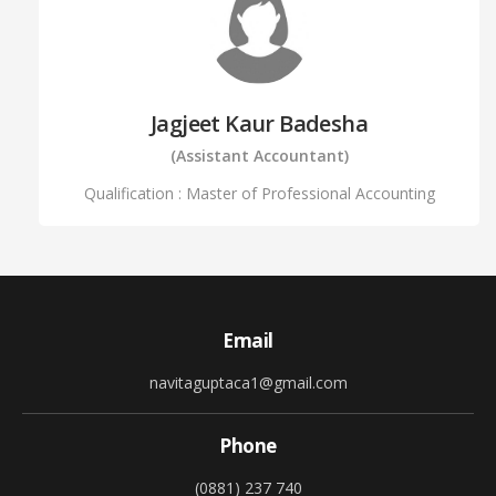
Jagjeet Kaur Badesha
(Assistant Accountant)
Qualification : Master of Professional Accounting
Email
navitaguptaca1@gmail.com
Phone
(0881) 237 740