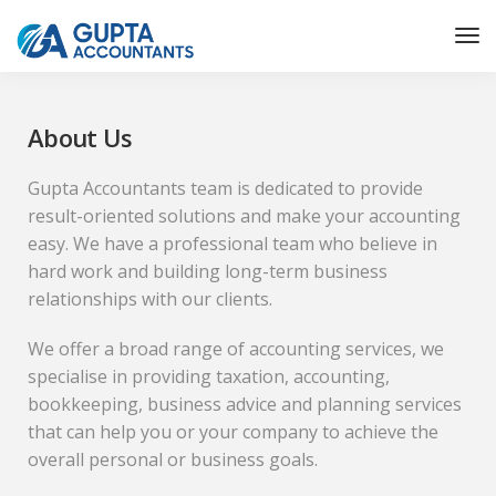
About Us
Gupta Accountants team is dedicated to provide
result-oriented solutions and make your accounting
easy. We have a professional team who believe in
hard work and building long-term business
relationships with our clients.
We offer a broad range of accounting services, we
specialise in providing taxation, accounting,
bookkeeping, business advice and planning services
that can help you or your company to achieve the
overall personal or business goals.