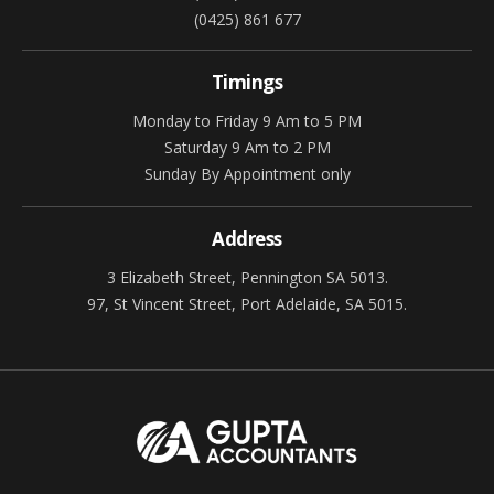
(0425) 861 677
Timings
Monday to Friday 9 Am to 5 PM
Saturday 9 Am to 2 PM
Sunday By Appointment only
Address
3 Elizabeth Street, Pennington SA 5013.
97, St Vincent Street, Port Adelaide, SA 5015.