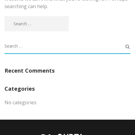
searching can help.
Recent Comments
Categories
No categories