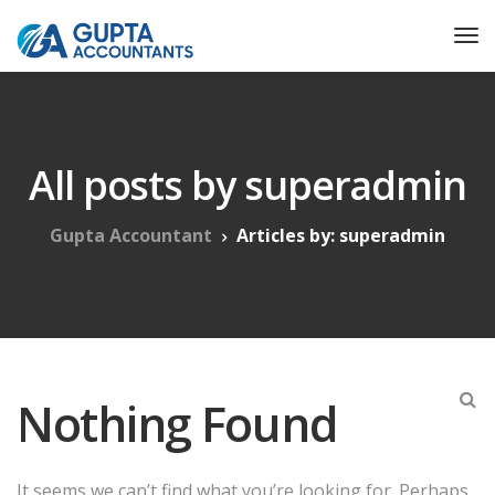
All posts by superadmin
Gupta Accountant
Articles by: superadmin
Nothing Found
It seems we can’t find what you’re looking for. Perhaps