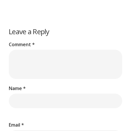
Leave a Reply
Comment
*
Name
*
Email
*