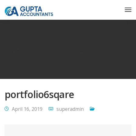
Gupta Accountant
portfolio6sqare
portfolio6sqare
April 16, 2019
superadmin