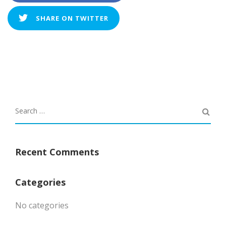
SHARE ON TWITTER
Recent Comments
Categories
No categories