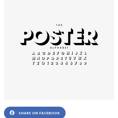
SHARE ON FACEBOOK