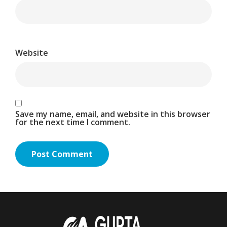
Website
Save my name, email, and website in this browser
for the next time I comment.