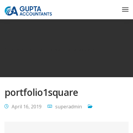
Gupta Accountant
portfolio1square
portfolio1square
April 16, 2019
superadmin