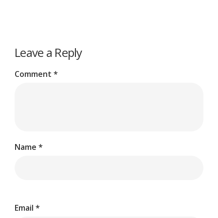
Leave a Reply
Comment
*
Name
*
Email
*