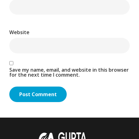
Website
Save my name, email, and website in this browser
for the next time I comment.