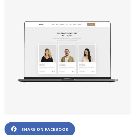
SHARE ON FACEBOOK