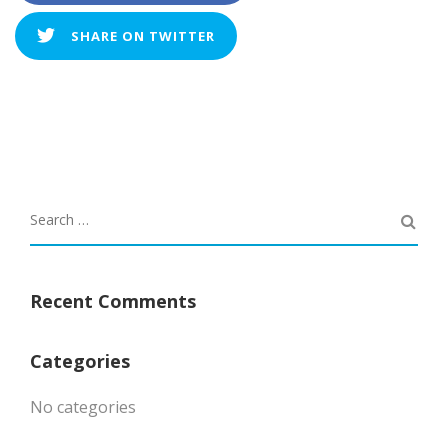
SHARE ON TWITTER
Recent Comments
Categories
No categories