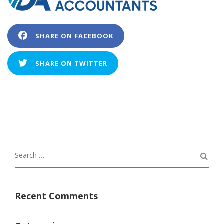
SHARE ON FACEBOOK
SHARE ON TWITTER
Recent Comments