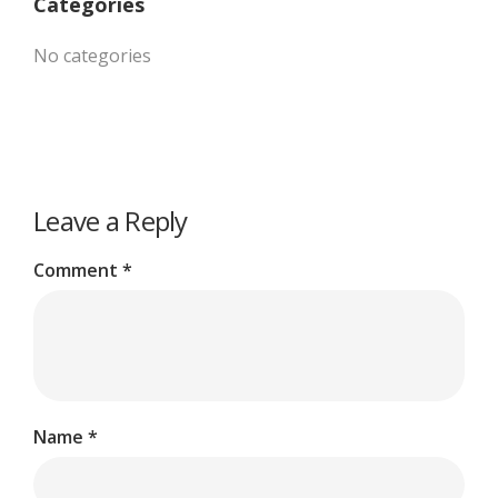
Categories
No categories
Leave a Reply
Comment
*
Name
*