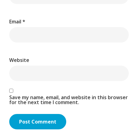
Email
*
Website
Save my name, email, and website in this browser
for the next time I comment.