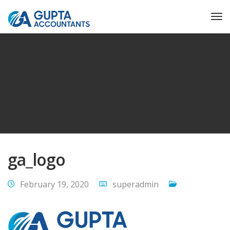
Gupta Accountant
ga_logo
ga_logo
February 19, 2020
superadmin