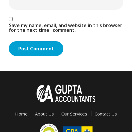
Save my name, email, and website in this browser
for the next time I comment.
Home
About Us
Our Services
Contact Us