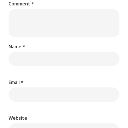
Comment
*
Name
*
Email
*
Website