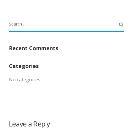
Recent Comments
Categories
No categories
Leave a Reply