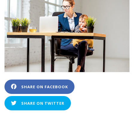
SHARE ON FACEBOOK
SHARE ON TWITTER