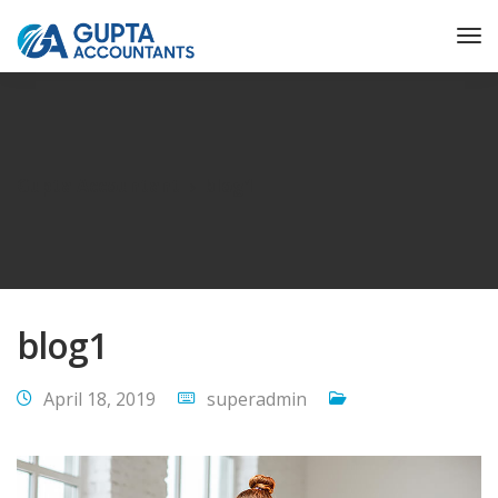
Gupta Accountant
blog1
blog1
April 18, 2019
superadmin