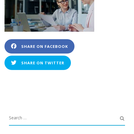
SHARE ON FACEBOOK
SHARE ON TWITTER