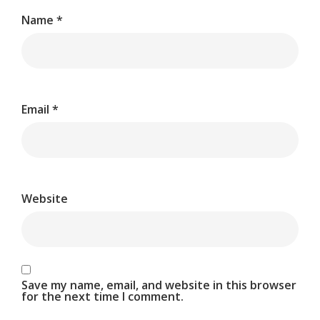
Name
*
Email
*
Website
Save my name, email, and website in this browser
for the next time I comment.