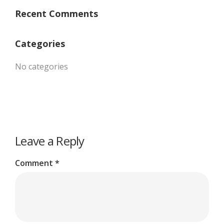
Recent Comments
Categories
No categories
Leave a Reply
Comment
*