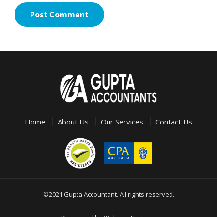
Home
About Us
Our Services
Contact Us
©2021 Gupta Accountant. All rights reserved.