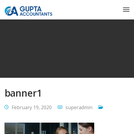
Gupta Accountant
banner1
banner1
February 19, 2020
superadmin