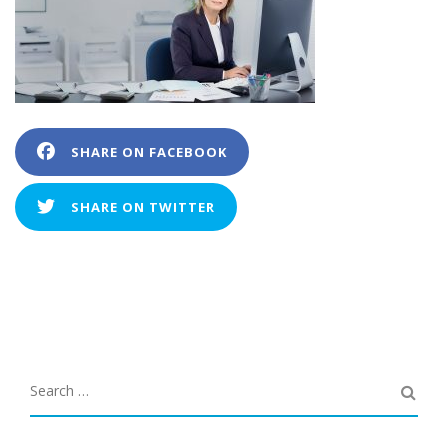
SHARE ON FACEBOOK
SHARE ON TWITTER