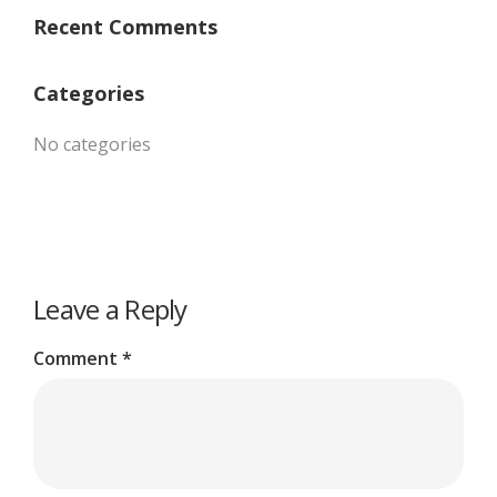
Recent Comments
Categories
No categories
Leave a Reply
Comment
*