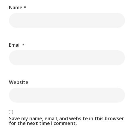
Name
*
Email
*
Website
Save my name, email, and website in this browser
for the next time I comment.