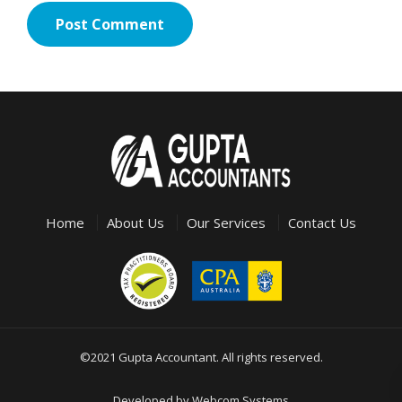
Home
About Us
Our Services
Contact Us
©2021 Gupta Accountant. All rights reserved.
Developed by
Webcom Systems