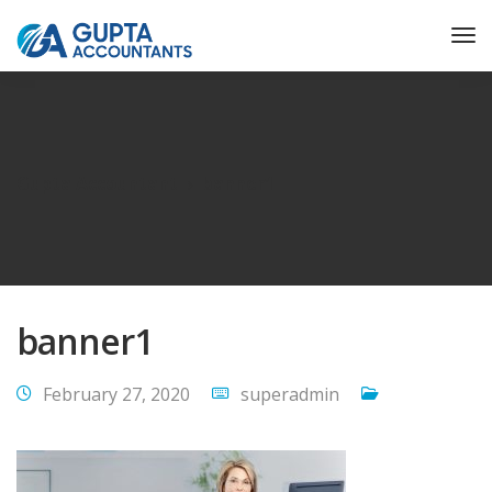
Gupta Accountant
banner1
banner1
February 27, 2020
superadmin