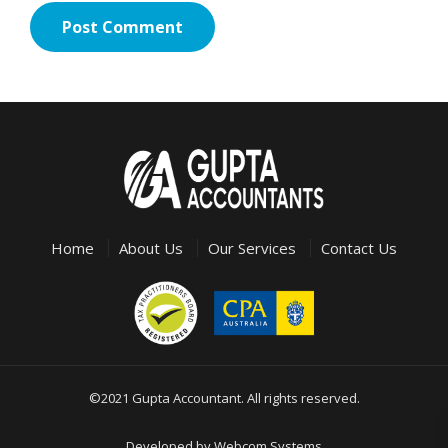
Home
About Us
Our Services
Contact Us
©2021 Gupta Accountant. All rights reserved.
Developed by
Webcom Systems