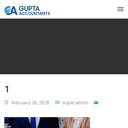
Gupta Accountant
1
1
February 26, 2020
superadmin