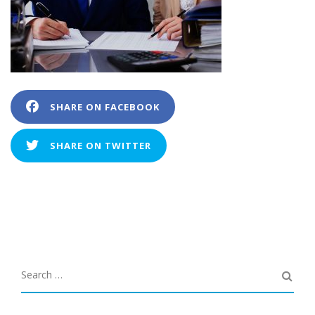
SHARE ON FACEBOOK
SHARE ON TWITTER