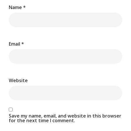
Name
*
Email
*
Website
Save my name, email, and website in this browser
for the next time I comment.