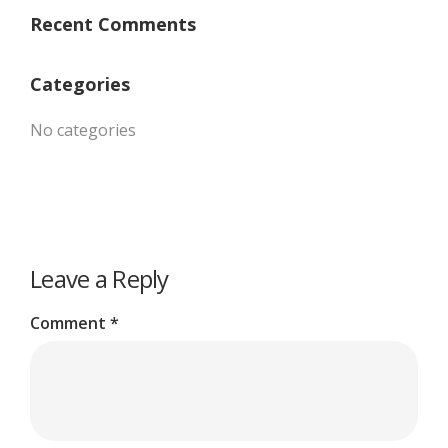
Recent Comments
Categories
No categories
Leave a Reply
Comment
*