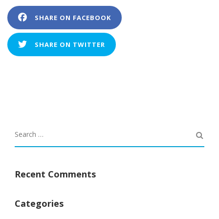
SHARE ON FACEBOOK
SHARE ON TWITTER
Recent Comments
Categories