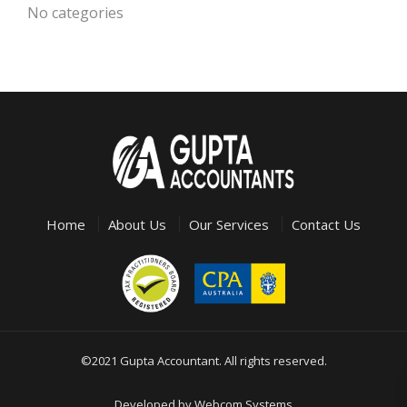
No categories
Home
About Us
Our Services
Contact Us
©2021 Gupta Accountant. All rights reserved.
Developed by
Webcom Systems