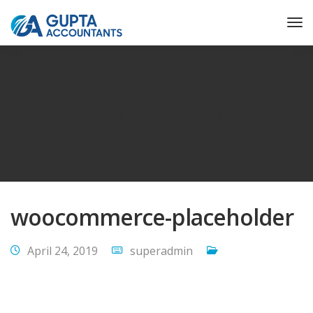
Gupta Accountant
woocommerce-placeholder
woocommerce-placeholder
April 24, 2019
superadmin