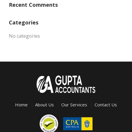
Recent Comments
Categories
No categories
Home
About Us
Our Services
Contact Us