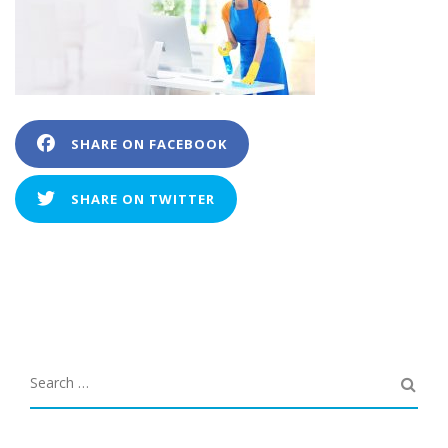
SHARE ON FACEBOOK
SHARE ON TWITTER