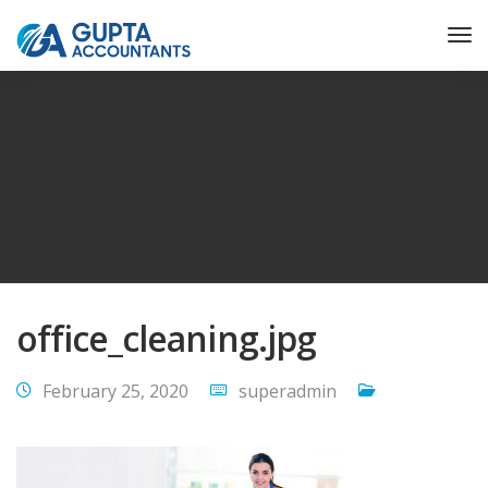
Gupta Accountant
office_cleaning.jpg
office_cleaning.jpg
February 25, 2020
superadmin