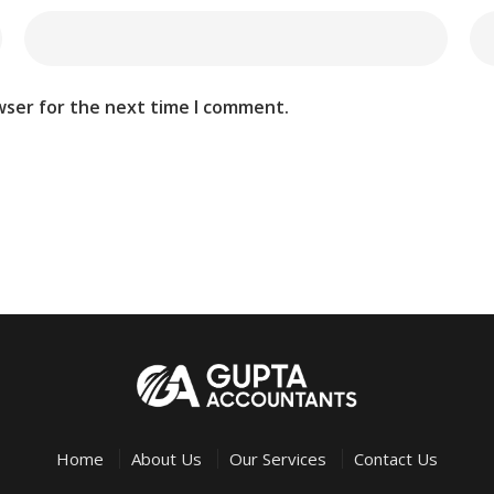
wser for the next time I comment.
Home
About Us
Our Services
Contact Us