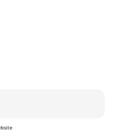
bsite