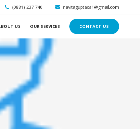
(0881) 237 740
navitaguptaca1@gmail.com
ABOUT US
OUR SERVICES
CONTACT US