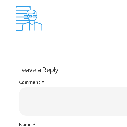
Leave a Reply
Comment
*
Name
*