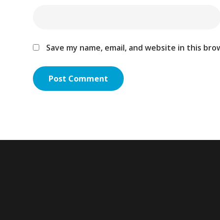
Save my name, email, and website in this bro