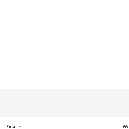
Email
*
We