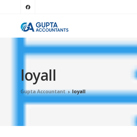
loyall
Gupta Accountant
loyall