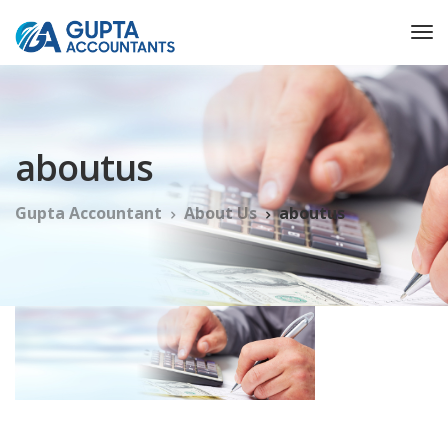
aboutus
Gupta Accountant
About Us
aboutus