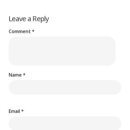
Leave a Reply
Comment
*
Name
*
Email
*