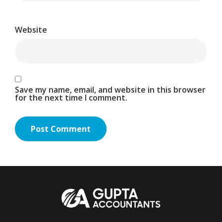
Website
Save my name, email, and website in this browser
for the next time I comment.